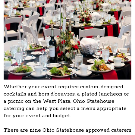
Whether your event requires custom-designed
cocktails and hors d'oeuvres, a plated luncheon or
a picnic on the West Plaza, Ohio Statehouse
catering can help you select a menu appropriate
for your event and budget.
There are nine Ohio Statehouse approved caterers