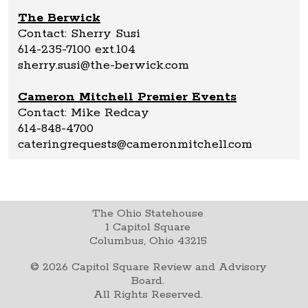
The Berwick
Contact: Sherry Susi
614-235-7100 ext.104
sherry.susi@the-berwick.com
Cameron Mitchell Premier Events
Contact: Mike Redcay
614-848-4700
cateringrequests@cameronmitchell.com
The Ohio Statehouse
1 Capitol Square
Columbus, Ohio 43215
©
2026
Capitol Square Review and Advisory
Board.
All Rights Reserved.