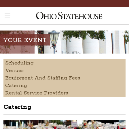
YOUR EVENT
Scheduling
Venues
Equipment And Staffing Fees
Catering
Rental Service Providers
Catering