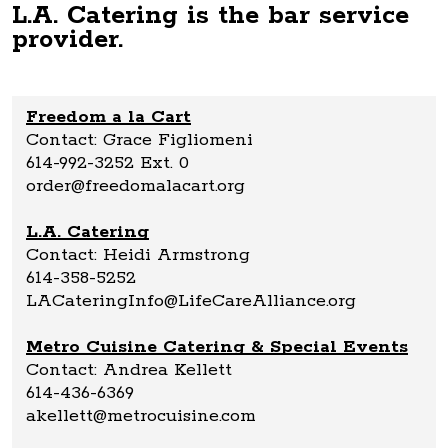
L.A. Catering is the bar service
provider.
Freedom a la Cart
Contact: Grace Figliomeni
614-992-3252 Ext. 0
order@freedomalacart.org
L.A. Catering
Contact: Heidi Armstrong
614-358-5252
LACateringInfo@LifeCareAlliance.org
Metro Cuisine Catering & Special Events
Contact: Andrea Kellett
614-436-6369
akellett@metrocuisine.com