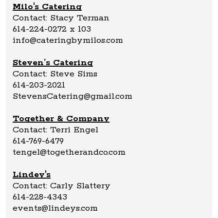
Milo's Catering
Contact: Stacy Terman
614-224-0272 x 103
info@cateringbymilos.com
Steven’s Catering
Contact: Steve Sims
614-203-2021
StevensCatering@gmail.com
Together & Company
Contact: Terri Engel
614-769-6479
tengel@togetherandco.com
Lindey's
Contact: Carly Slattery
614-228-4343
events@lindeys.com