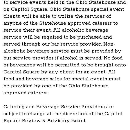
to service events held in the Ohio Statehouse and
on Capitol Square. Ohio Statehouse special event
clients will be able to utilize the services of
anyone of the Statehouse approved caterers to
service their event. All alcoholic beverage
service will be required to be purchased and
served through our bar service provider. Non-
alcoholic beverage service must be provided by
our service provider if alcohol is served. No food
or beverages will be permitted to be brought onto
Capitol Square by any client for an event. All
food and beverage sales for special events must
be provided by one of the Ohio Statehouse
approved caterers.
Catering and Beverage Service Providers are
subject to change at the discretion of the Capitol
Square Review & Advisory Board.