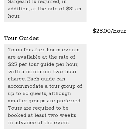
Sargeant is required, in
addition, at the rate of $81 an
hour.
$25.00/hour
Tour Guides
Tours for after-hours events
are available at the rate of
$25 per tour guide per hour,
with a minimum two-hour
charge. Each guide can
accommodate a tour group of
up to 50 guests, although
smaller groups are preferred.
Tours are required to be
booked at least two weeks
in advance of the event.