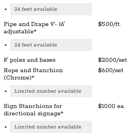
24 feet available
Pipe and Drape 9'- 16'
$5.00/ft.
adjustable*
24 feet available
8' poles and bases
$20.00/set
Rope and Stanchion
$6.00/set
(Chrome)*
Limited number available
Sign Stanchions for
$10.00 ea.
directional signage*
Limited number available