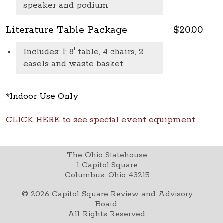
speaker and podium
Literature Table Package
$20.00
Includes: 1; 8' table, 4 chairs, 2
easels and waste basket
*Indoor Use Only
CLICK HERE to see special event equipment.
The Ohio Statehouse
1 Capitol Square
Columbus, Ohio 43215
©
2026
Capitol Square Review and Advisory
Board.
All Rights Reserved.