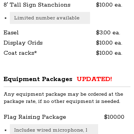
8' Tall Sign Stanchions
$10.00 ea.
Limited number available
Easel
$3.00 ea.
Display Grids
$10.00 ea.
Coat racks*
$10.00 ea.
Equipment Packages
UPDATED!
Any equipment package may be ordered at the
package rate, if no other equipment is needed.
Flag Raising Package
$100.00
Includes wired microphone, 1