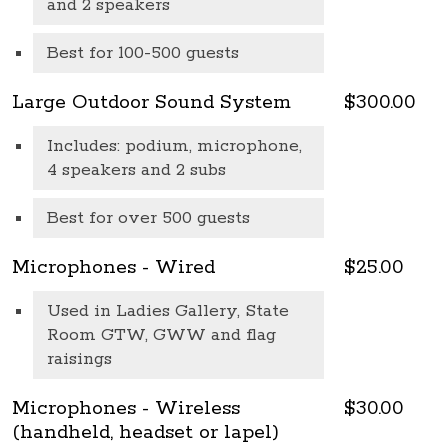
and 2 speakers
Best for 100-500 guests
Large Outdoor Sound System
$300.00
Includes: podium, microphone,
4 speakers and 2 subs
Best for over 500 guests
Microphones - Wired
$25.00
Used in Ladies Gallery, State
Room GTW, GWW and flag
raisings
Microphones - Wireless
$30.00
(handheld, headset or lapel)