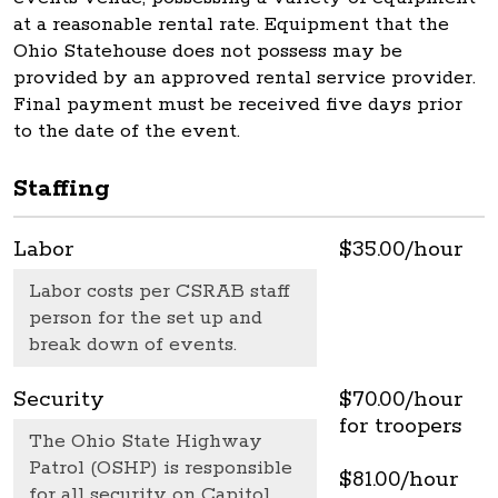
at a reasonable rental rate. Equipment that the
Ohio Statehouse does not possess may be
provided by an approved rental service provider.
Final payment must be received five days prior
to the date of the event.
Staffing
Labor
$35.00/hour
Labor costs per CSRAB staff
person for the set up and
break down of events.
Security
$70.00/hour
for troopers
The Ohio State Highway
Patrol (OSHP) is responsible
$81.00/hour
for all security on Capitol