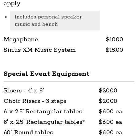
apply
Includes personal speaker,
music and bench
Megaphone
$10.00
Sirius XM Music System
$15.00
Special Event Equipment
Risers - 4' x 8'
$20.00
Choir Risers - 3 steps
$20.00
6' x 2.5' Rectangular tables
$6.00 ea
8' x 2.5' Rectangular tables*
$6.00 ea
60" Round tables
$6.00 ea