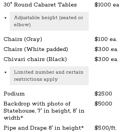
30" Round Cabaret Tables
$10.00 ea
Adjustable height (seated or
elbow)
Chairs (Gray)
$1.00 ea.
Chairs (White padded)
$3.00 ea.
Chivari chairs (Black)
$3.00 ea.
Limited number and certain
restrictions apply
Podium
$25.00
Backdrop with photo of
$50.00
Statehouse, 7' in height, 8' in
width*
Pipe and Drape 8' in height*
$5.00/ft.