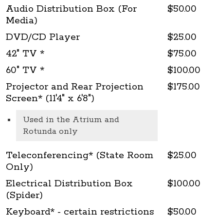
Audio Distribution Box (For
$50.00
Media)
DVD/CD Player
$25.00
42" TV *
$75.00
60" TV *
$100.00
Projector and Rear Projection
$175.00
Screen* (11'4" x 6'8")
Used in the Atrium and
Rotunda only
Teleconferencing* (State Room
$25.00
Only)
Electrical Distribution Box
$100.00
(Spider)
Keyboard* - certain restrictions
$50.00