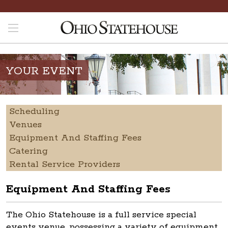
YOUR EVENT
Scheduling
Venues
Equipment And Staffing Fees
Catering
Rental Service Providers
Equipment And Staffing Fees
The Ohio Statehouse is a full service special
events venue, possessing a variety of equipment