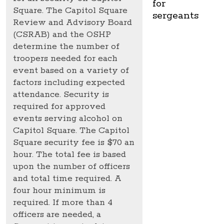
for
Square. The Capitol Square
sergeants
Review and Advisory Board
(CSRAB) and the OSHP
determine the number of
troopers needed for each
event based on a variety of
factors including expected
attendance. Security is
required for approved
events serving alcohol on
Capitol Square. The Capitol
Square security fee is $70 an
hour. The total fee is based
upon the number of officers
and total time required. A
four hour minimum is
required. If more than 4
officers are needed, a