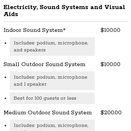
Electricity, Sound Systems and Visual
Aids
Indoor Sound System*
$100.00
Includes: podium, microphone,
and speakers
Small Outdoor Sound System
$100.00
Includes: podium, microphone
and 1 speaker
Best for 100 guests or less
Medium Outdoor Sound System
$200.00
Includes: podium, microphone,