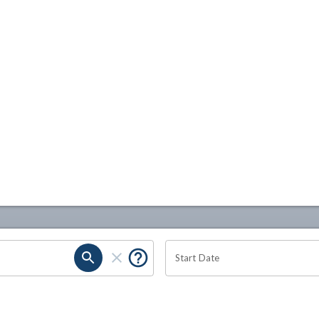
Start Date