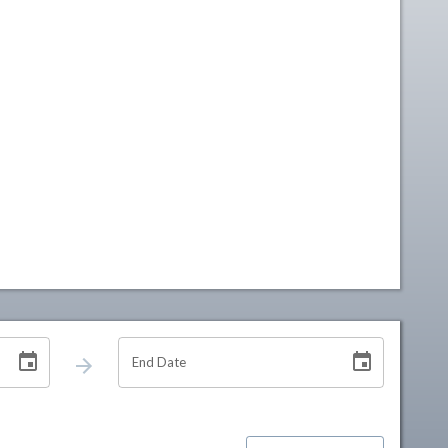
End Date