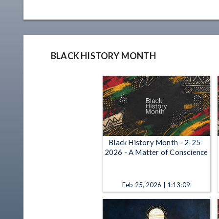
BLACK HISTORY MONTH
Black History Month - 2-25-
2026 - A Matter of Conscience
Feb 25, 2026 | 1:13:09