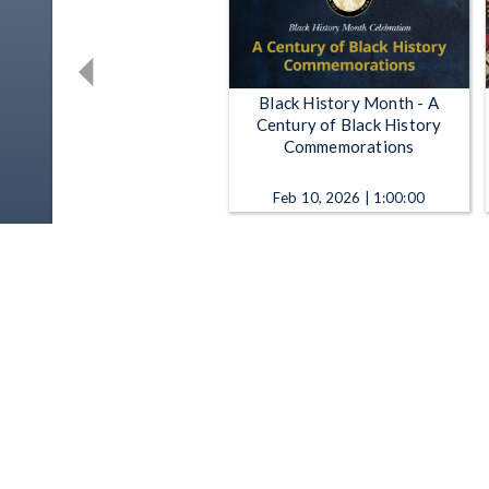
Black History Month - A
Century of Black History
Commemorations
Feb 10, 2026 | 1:00:00
Black History Month -
Celebrating Excellence,
Building Futures
Feb 13, 2025 | 42:03