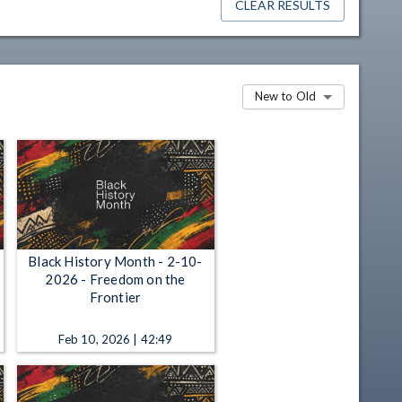
CLEAR RESULTS
New to Old
Black History Month - 2-10-
2026 - Freedom on the
Frontier
Feb 10, 2026 | 42:49