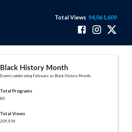
Total Views
94,061,609
Black History Month
Events celebrating February as Black History Month.
Total Programs
80
Total Views
209,934