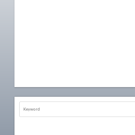
OHIO CHANNEL SEARCH
Keyword