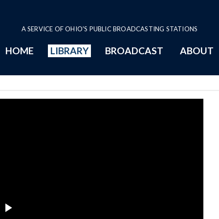
A SERVICE OF OHIO'S PUBLIC BROADCASTING STATIONS
HOME
LIBRARY
BROADCAST
ABOUT
Page
Play