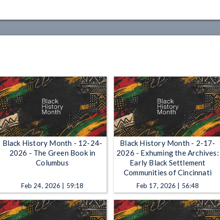
Black History Month - 12-24-
Black History Month - 2-17-
2026 - The Green Book in
2026 - Exhuming the Archives:
Columbus
Early Black Settlement
Communities of Cincinnati
Feb 24, 2026 | 59:18
Feb 17, 2026 | 56:48