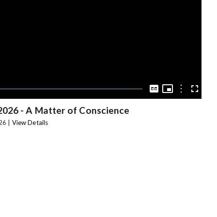
Video
Picture-
in-
Options
Captions
Fullscree
Picture
2026 - A Matter of Conscience
26 |
View Details