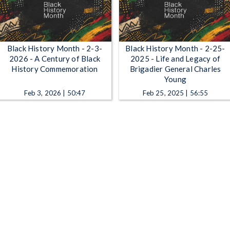
Black History Month - 2-3-
Black History Month - 2-25-
2026 - A Century of Black
2025 - Life and Legacy of
History Commemoration
Brigadier General Charles
Young
Feb 3, 2026 | 50:47
Feb 25, 2025 | 56:55
Black History Month - 2-11-
Black History Month - 2-4-
2025 - The Heritage of Ohio's
2025 - The Lincoln School
Black Voices
Story
Feb 11, 2025 | 55:52
Feb 4, 2025 | 42:14