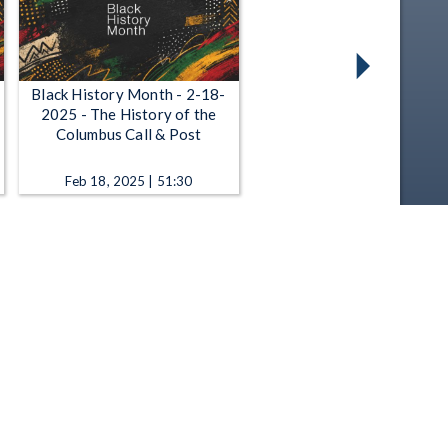
Black History Month - 2-18-
2025 - The History of the
Columbus Call & Post
Feb 18, 2025 | 51:30
Black History Month - 2-27-
2024 - The Henry Box Brown
Show
Feb 27, 2024 | 56:11