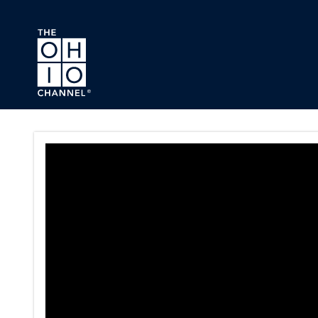
Skip to main content
Black History Month Series 