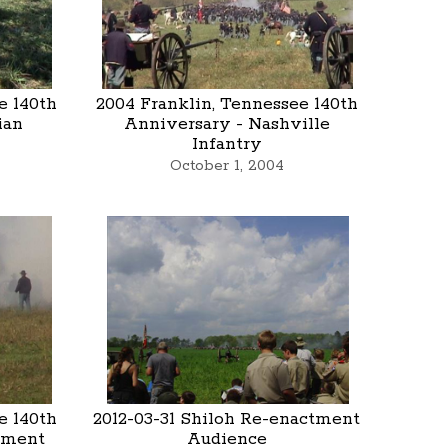
e 140th
2004 Franklin, Tennessee 140th
ian
Anniversary - Nashville
Infantry
October 1, 2004
e 140th
2012-03-31 Shiloh Re-enactment
tment
Audience