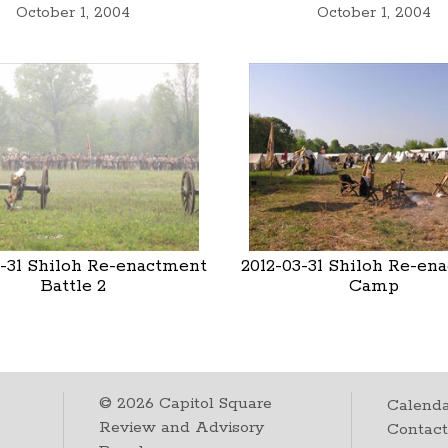
October 1, 2004
October 1, 2004
3-31 Shiloh Re-enactment
2012-03-31 Shiloh Re-en
Battle 2
Camp
©
2026
Capitol Square
Calenda
Review and Advisory
Contac