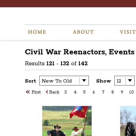
Civil War Reenactors, Events
Results
121
-
132
of
142
Sort
Show
First
Back
3
4
5
6
7
8
9
10