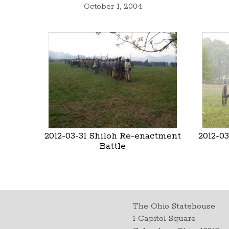
October 1, 2004
2012-03-31 Shiloh Re-enactment
2012-0
Battle
The Ohio Statehouse
1 Capitol Square