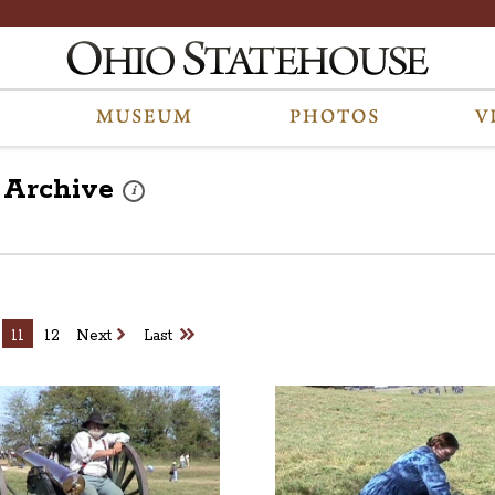
Archive
These photos are part of a photo archive. Please submit 
i
11
12
Next
Last