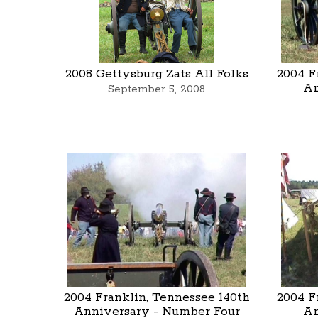
2008 Gettysburg Zats All Folks
2004 F
An
September 5, 2008
2004 Franklin, Tennessee 140th
2004 F
Anniversary - Number Four
An