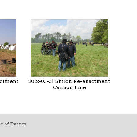
actment
2012-03-31 Shiloh Re-enactment
Cannon Line
r of Events
t