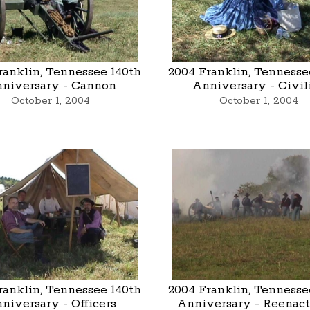
ranklin, Tennessee 140th
2004 Franklin, Tennesse
niversary - Cannon
Anniversary - Civil
October 1, 2004
October 1, 2004
ranklin, Tennessee 140th
2004 Franklin, Tennesse
niversary - Officers
Anniversary - Reenac