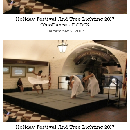
Holiday Festival And Tree Lighting 2017
OhioDance - DCDC2
December 7, 2017
Holiday Festival And Tree Lighting 2017