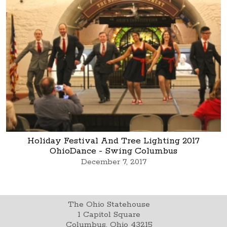
Holiday Festival And Tree Lighting 2017
OhioDance - Swing Columbus
December 7, 2017
The Ohio Statehouse
1 Capitol Square
Columbus, Ohio 43215