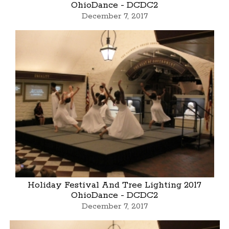
OhioDance - DCDC2
December 7, 2017
Holiday Festival And Tree Lighting 2017
OhioDance - DCDC2
December 7, 2017