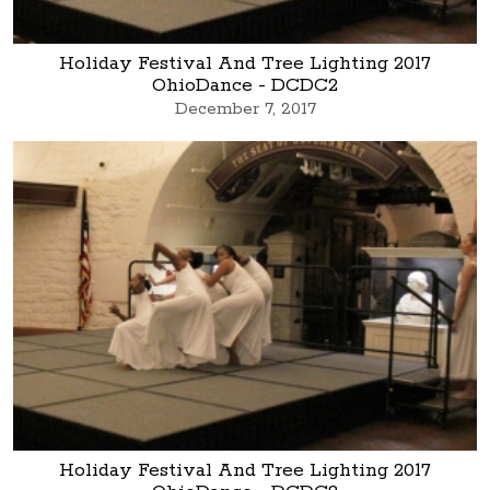
Holiday Festival And Tree Lighting 2017
OhioDance - DCDC2
December 7, 2017
Holiday Festival And Tree Lighting 2017