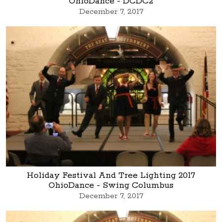
OhioDance - DCDC2
December 7, 2017
Holiday Festival And Tree Lighting 2017
OhioDance - Swing Columbus
December 7, 2017