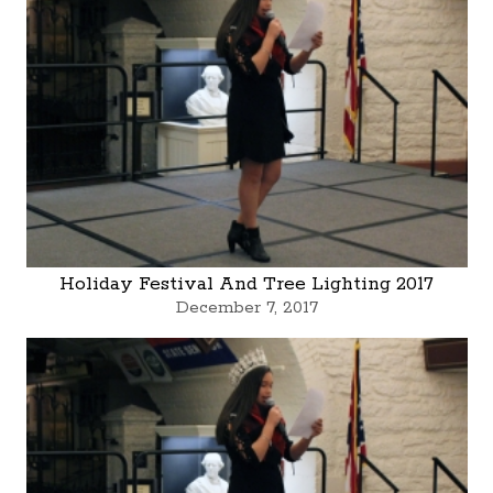
Holiday Festival And Tree Lighting 2017
December 7, 2017