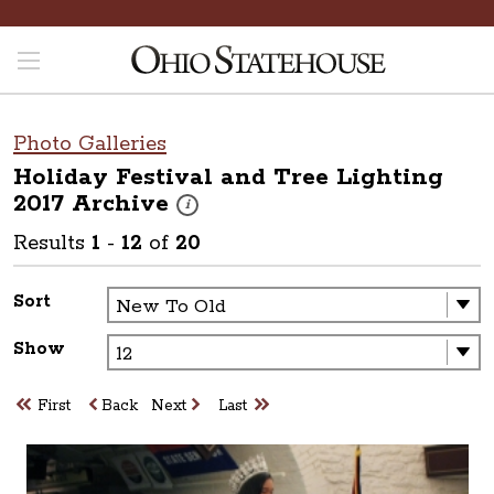
Photo Galleries
Holiday Festival and Tree Lighting
2017
Archive
These photos are part of a photo archive. Pleas
i
Results
1
-
12
of
20
Sort
Show
First
Back
Next
Last