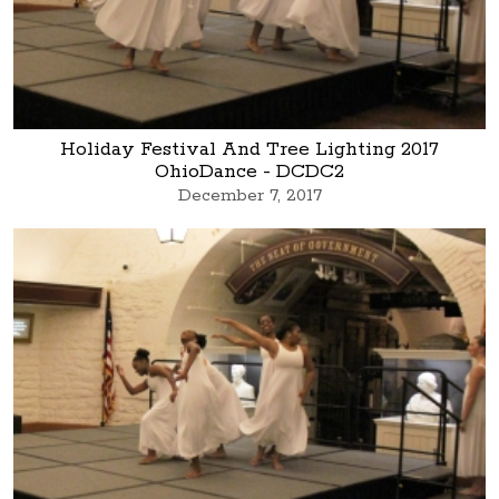
Holiday Festival And Tree Lighting 2017
OhioDance - DCDC2
December 7, 2017