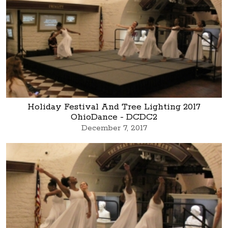
Holiday Festival And Tree Lighting 2017
OhioDance - DCDC2
December 7, 2017