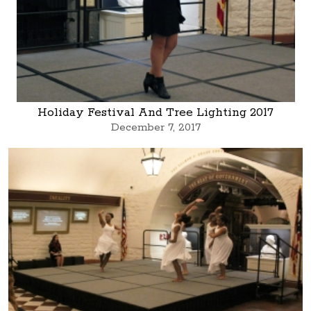
Holiday Festival And Tree Lighting 2017
December 7, 2017