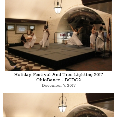
Holiday Festival And Tree Lighting 2017
OhioDance - DCDC2
December 7, 2017