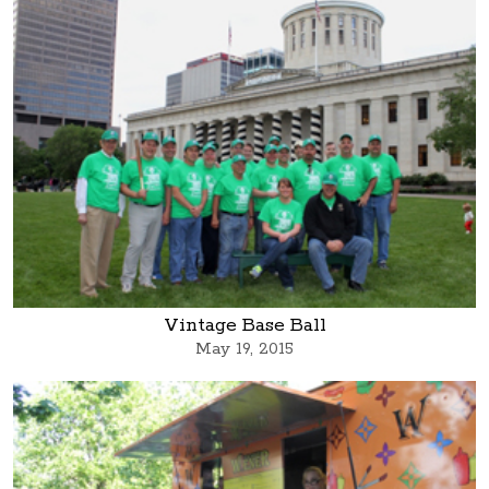
Vintage Base Ball
May 19, 2015