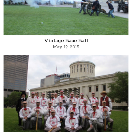
Vintage Base Ball
May 19, 2015