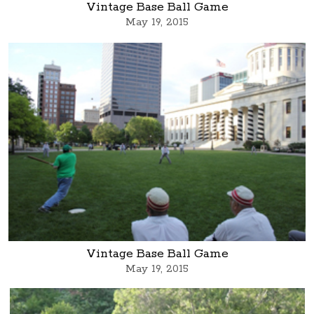
Vintage Base Ball Game
May 19, 2015
Vintage Base Ball Game
May 19, 2015