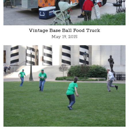
Vintage Base Ball Food Truck
May 19, 2015