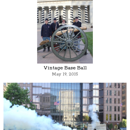
Vintage Base Ball
May 19, 2015