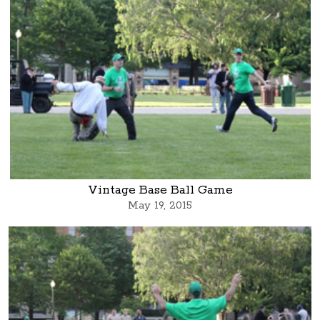
Vintage Base Ball Game
May 19, 2015