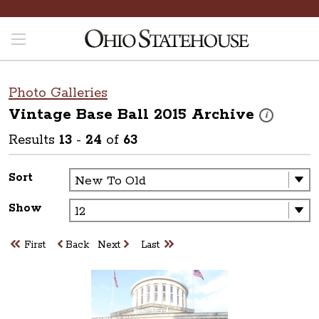
Photo Galleries
Vintage Base Ball 2015
Archive
These photos 
i
Results
13
-
24
of
63
Sort
Show
First
Back
Next
Last