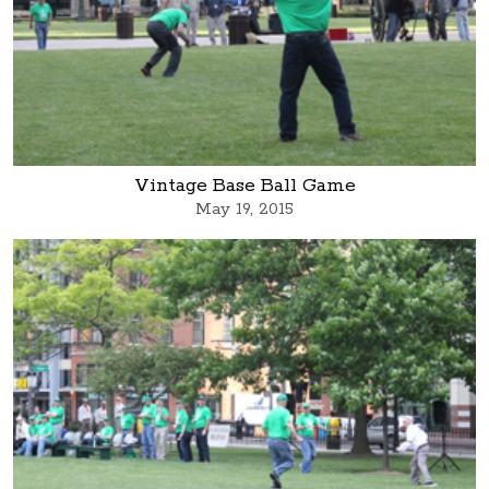
Vintage Base Ball Game
May 19, 2015