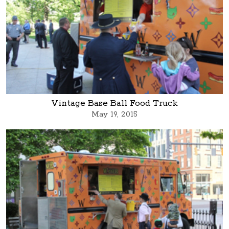
Vintage Base Ball Food Truck
May 19, 2015