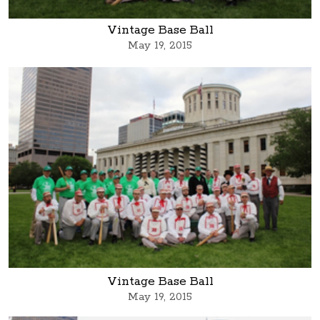
Vintage Base Ball
May 19, 2015
Vintage Base Ball
May 19, 2015