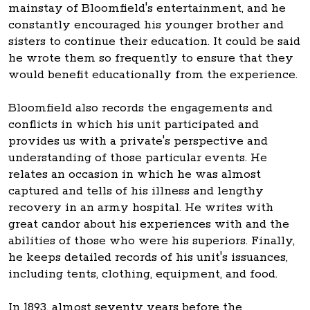
mainstay of Bloomfield's entertainment, and he
constantly encouraged his younger brother and
sisters to continue their education. It could be said
he wrote them so frequently to ensure that they
would benefit educationally from the experience.
Bloomfield also records the engagements and
conflicts in which his unit participated and
provides us with a private's perspective and
understanding of those particular events. He
relates an occasion in which he was almost
captured and tells of his illness and lengthy
recovery in an army hospital. He writes with
great candor about his experiences with and the
abilities of those who were his superiors. Finally,
he keeps detailed records of his unit's issuances,
including tents, clothing, equipment, and food.
In 1893, almost seventy years before the