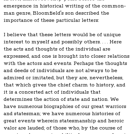
emergence in historical writing of the common-
man genre, Bloomfield's son described the
importance of these particular letters:
I believe that these letters would be of unique
interest to myself and possibly others. . . . Here
the acts and thoughts of the individual are
expressed, and one is brought into closer relations
with the actors and events. Perhaps the thoughts
and deeds of individuals are not always to be
admired or imitated, but they are, nevertheless,
that which gives the chief charm to history, and
it is a concerted act of individuals that
determines the action of state and nation. We
have numerous biographies of our great warriors
and statesman; we have numerous histories of
great events wherein statesmanship and heroic
valor are lauded; of those who, by the course of