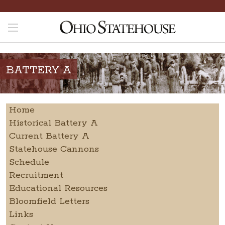
BATTERY A
Home
Historical Battery A
Current Battery A
Statehouse Cannons
Schedule
Recruitment
Educational Resources
Bloomfield Letters
Links