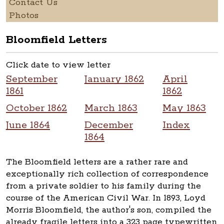
Contact Us
Photos
Bloomfield Letters
Click date to view letter
September
January 1862
April
1861
1862
October 1862
March 1863
May 1863
June 1864
December
Index
1864
The Bloomfield letters are a rather rare and
exceptionally rich collection of correspondence
from a private soldier to his family during the
course of the American Civil War. In 1893, Loyd
Morris Bloomfield, the author's son, compiled the
already fragile letters into a 323 page typewritten