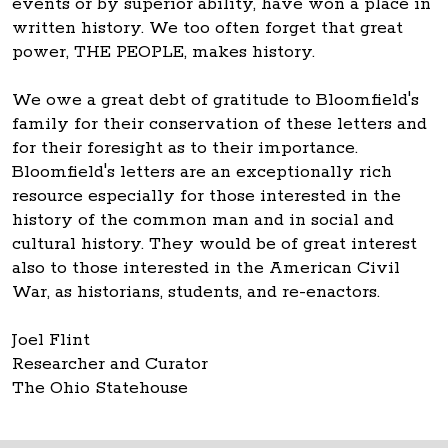
events or by superior ability, have won a place in
written history. We too often forget that great
power, THE PEOPLE, makes history.
We owe a great debt of gratitude to Bloomfield's
family for their conservation of these letters and
for their foresight as to their importance.
Bloomfield's letters are an exceptionally rich
resource especially for those interested in the
history of the common man and in social and
cultural history. They would be of great interest
also to those interested in the American Civil
War, as historians, students, and re-enactors.
Joel Flint
Researcher and Curator
The Ohio Statehouse