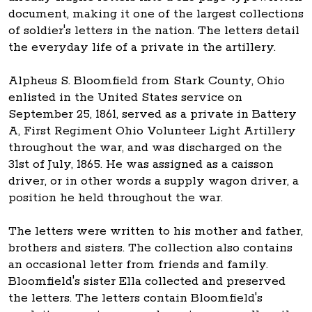
document, making it one of the largest collections
of soldier's letters in the nation. The letters detail
the everyday life of a private in the artillery.
Alpheus S. Bloomfield from Stark County, Ohio
enlisted in the United States service on
September 25, 1861, served as a private in Battery
A, First Regiment Ohio Volunteer Light Artillery
throughout the war, and was discharged on the
31st of July, 1865. He was assigned as a caisson
driver, or in other words a supply wagon driver, a
position he held throughout the war.
The letters were written to his mother and father,
brothers and sisters. The collection also contains
an occasional letter from friends and family.
Bloomfield's sister Ella collected and preserved
the letters. The letters contain Bloomfield's