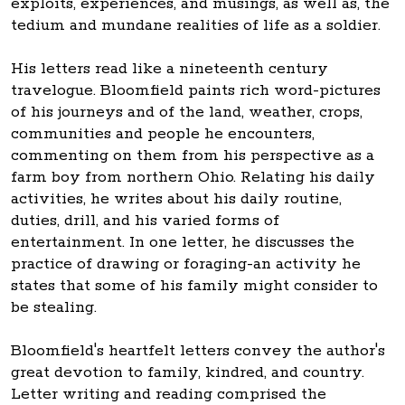
exploits, experiences, and musings, as well as, the
tedium and mundane realities of life as a soldier.
His letters read like a nineteenth century
travelogue. Bloomfield paints rich word-pictures
of his journeys and of the land, weather, crops,
communities and people he encounters,
commenting on them from his perspective as a
farm boy from northern Ohio. Relating his daily
activities, he writes about his daily routine,
duties, drill, and his varied forms of
entertainment. In one letter, he discusses the
practice of drawing or foraging-an activity he
states that some of his family might consider to
be stealing.
Bloomfield's heartfelt letters convey the author's
great devotion to family, kindred, and country.
Letter writing and reading comprised the