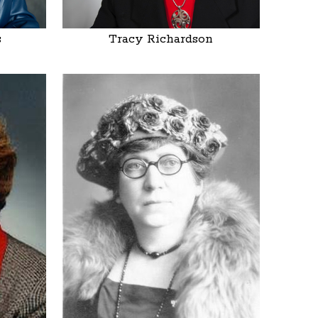
s
Tracy Richardson