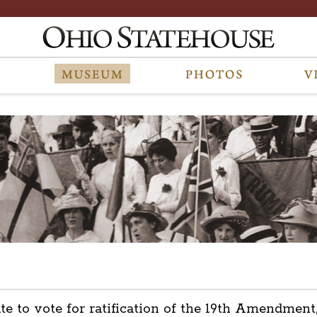
tate to vote for ratification of the 19th Amendm