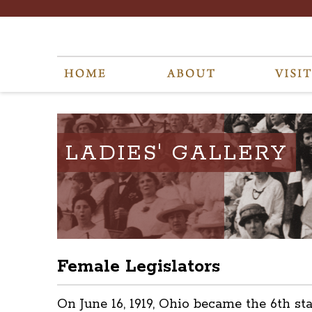
LADIES' GALLERY
Female Legislators
On June 16, 1919, Ohio became the 6th s