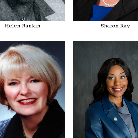
Helen Rankin
Sharon Ray