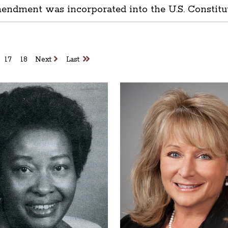
mendment was incorporated into the U.S. Constitu
17
18
Next
Last