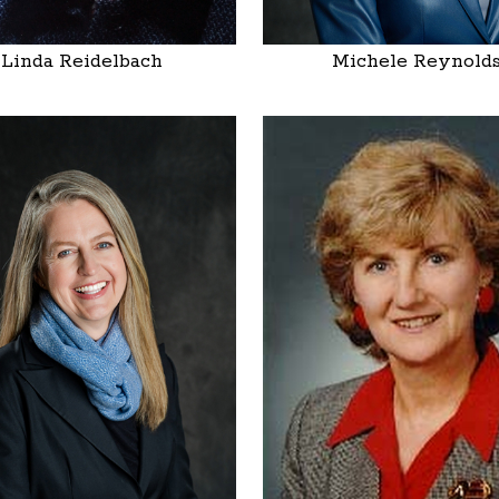
Linda Reidelbach
Michele Reynold