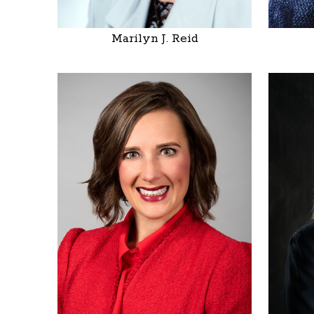
Marilyn J. Reid