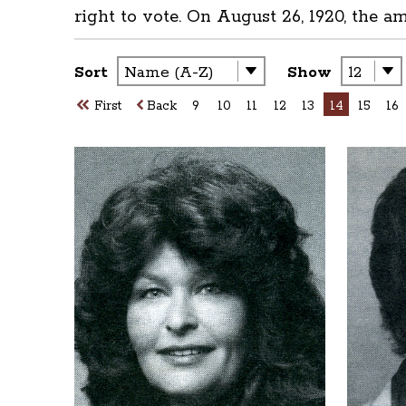
right to vote. On August 26, 1920, the a
Sort
Show
First
Back
9
10
11
12
13
14
15
16