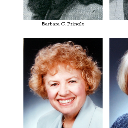
Barbara C. Pringle