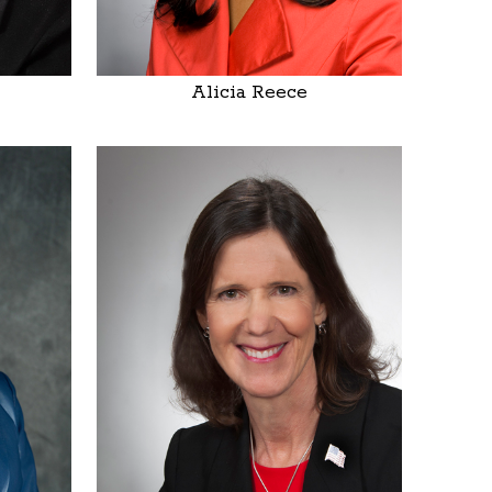
Alicia Reece