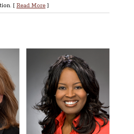
tion. [
Read More
]