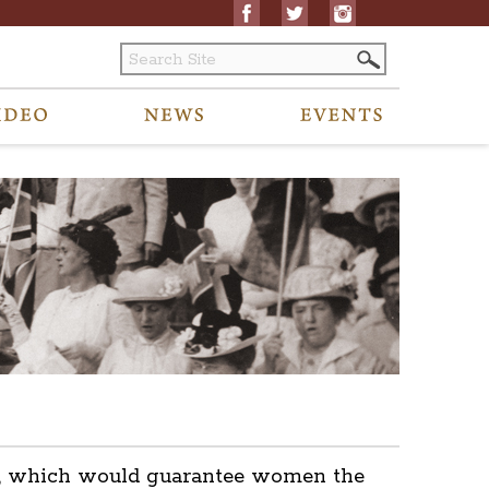
ent, which would guarantee women the