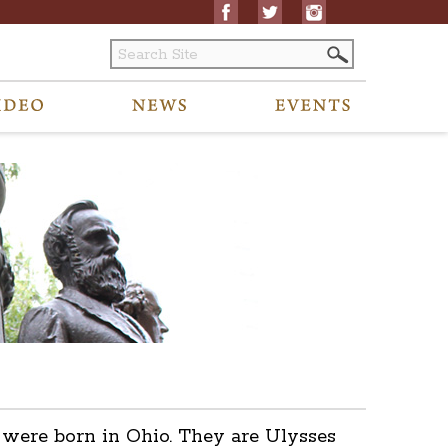
s were born in Ohio. They are Ulysses