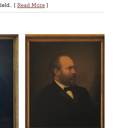
ld... [
Read More
]