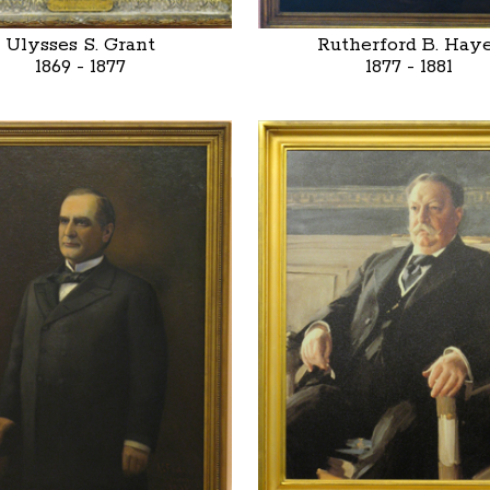
Ulysses S. Grant
Rutherford B. Hay
1869 - 1877
1877 - 1881