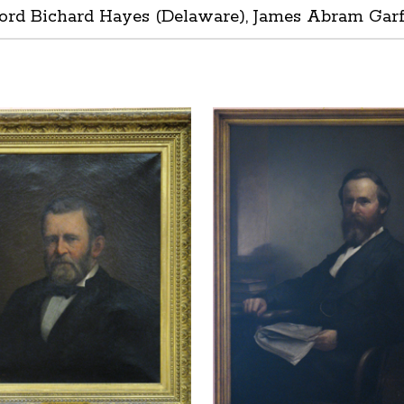
ord Bichard Hayes (Delaware), James Abram Garfie