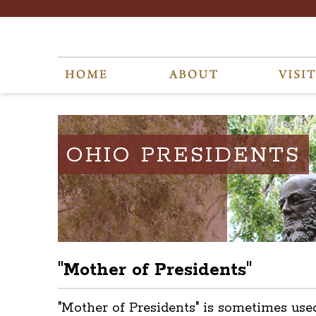
OHIO PRESIDENTS
"Mother of Presidents"
"Mother of Presidents" is sometimes use