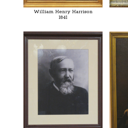
William Henry Harrison
1841