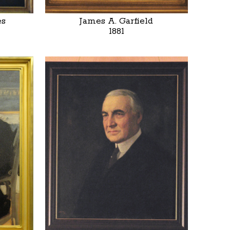
es
James A. Garfield
1881