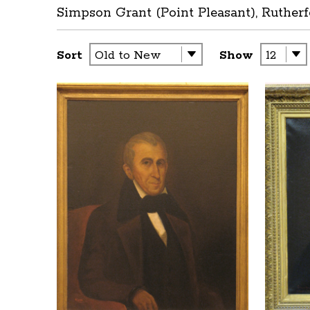
Simpson Grant (Point Pleasant), Rutherf
Sort
Show