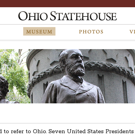
d to refer to Ohio. Seven United States President