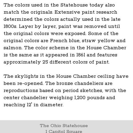
The colors used in the Statehouse today also
match the originals. Extensive paint research
determined the colors actually used in the late
1800s. Layer by layer, paint was removed until
the original colors were exposed. Some of the
original colors are French blue, straw yellow and
salmon. The color scheme in the House Chamber
is the same as it appeared in 1861 and features
approximately 25 different colors of paint.
The skylights in the House Chamber ceiling have
been re-opened. The bronze chandeliers are
reproductions based on period sketches, with the
center chandelier weighing 1,200 pounds and
reaching 12' in diameter.
The Ohio Statehouse
1 Capitol Square