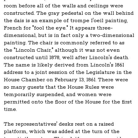
room before all of the walls and ceilings were
constructed. The gray pedestal on the wall behind
the dais is an example of trompe l'oeil painting,
French for "fool the eye." It appears three-
dimensional, but is in fact only a two-dimensional
painting. The chair is commonly referred to as
the "Lincoln Chair," although it was not even
constructed until 1878, well after Lincoln's death.
The name is likely derived from Lincoln's 1861
address to a joint session of the Legislature in the
House Chamber on February 13, 1861. There were
so many guests that the House Rules were
temporarily suspended, and women were
permitted onto the floor of the House for the first
time.
The representatives' desks rest on a raised
platform, which was added at the turn of the