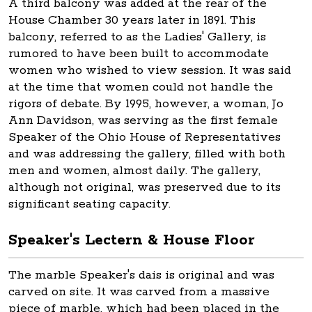
A third balcony was added at the rear of the
House Chamber 30 years later in 1891. This
balcony, referred to as the Ladies' Gallery, is
rumored to have been built to accommodate
women who wished to view session. It was said
at the time that women could not handle the
rigors of debate. By 1995, however, a woman, Jo
Ann Davidson, was serving as the first female
Speaker of the Ohio House of Representatives
and was addressing the gallery, filled with both
men and women, almost daily. The gallery,
although not original, was preserved due to its
significant seating capacity.
Speaker's Lectern & House Floor
The marble Speaker's dais is original and was
carved on site. It was carved from a massive
piece of marble, which had been placed in the