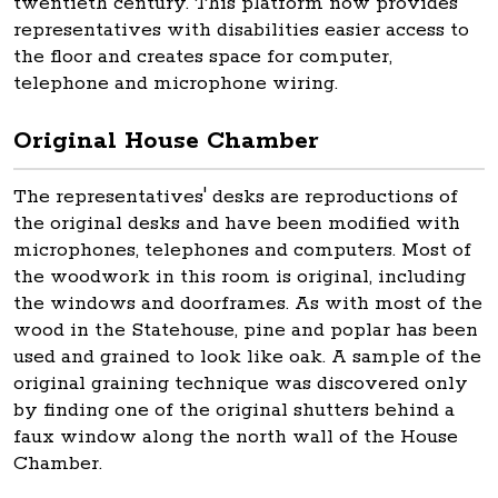
twentieth century. This platform now provides
representatives with disabilities easier access to
the floor and creates space for computer,
telephone and microphone wiring.
Original House Chamber
The representatives' desks are reproductions of
the original desks and have been modified with
microphones, telephones and computers. Most of
the woodwork in this room is original, including
the windows and doorframes. As with most of the
wood in the Statehouse, pine and poplar has been
used and grained to look like oak. A sample of the
original graining technique was discovered only
by finding one of the original shutters behind a
faux window along the north wall of the House
Chamber.