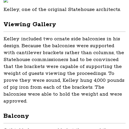
Kelley, one of the original Statehouse architects.
Viewing Gallery
Kelley included two ornate side balconies in his
design. Because the balconies were supported
with cantilever brackets rather than columns, the
Statehouse commissioners had to be convinced
that the brackets were capable of supporting the
weight of guests viewing the proceedings. To
prove they were sound, Kelley hung 4,000 pounds
of pig iron from each of the brackets. The
balconies were able to hold the weight and were
approved.
Balcony