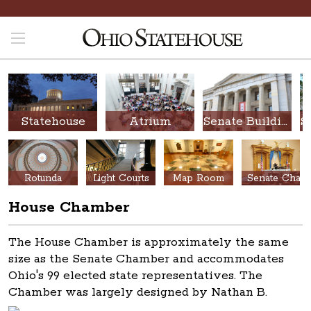
Statehouse
Atrium
Senate Building
Rotunda
Light Courts
Map Room
Senate Chamber
House Chamber
The House Chamber is approximately the same
size as the Senate Chamber and accommodates
Ohio's 99 elected state representatives. The
Chamber
was largely designed by Nathan B.