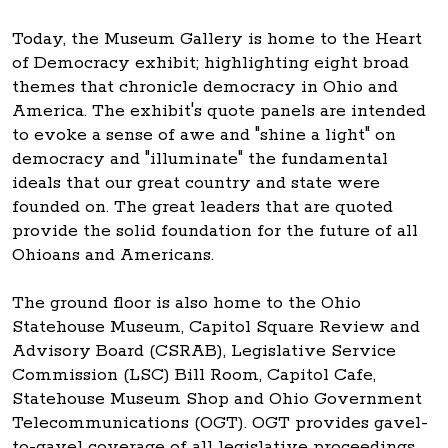
Today, the Museum Gallery is home to the Heart
of Democracy exhibit; highlighting eight broad
themes that chronicle democracy in Ohio and
America. The exhibit's quote panels are intended
to evoke a sense of awe and "shine a light" on
democracy and "illuminate" the fundamental
ideals that our great country and state were
founded on. The great leaders that are quoted
provide the solid foundation for the future of all
Ohioans and Americans.
The ground floor is also home to the Ohio
Statehouse Museum, Capitol Square Review and
Advisory Board (CSRAB), Legislative Service
Commission (LSC) Bill Room, Capitol Cafe,
Statehouse Museum Shop and Ohio Government
Telecommunications (OGT). OGT provides gavel-
to-gavel coverage of all legislative proceedings