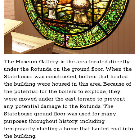
The Museum Gallery is the area located directly
under the Rotunda on the ground floor. When the
Statehouse was constructed, boilers that heated
the building were housed in this area. Because of
the potential for the boilers to explode, they
were moved under the east terrace to prevent
any potential damage to the Rotunda. The
Statehouse ground floor was used for many
purposes throughout history, including
temporarily stabling a horse that hauled coal into
the building.