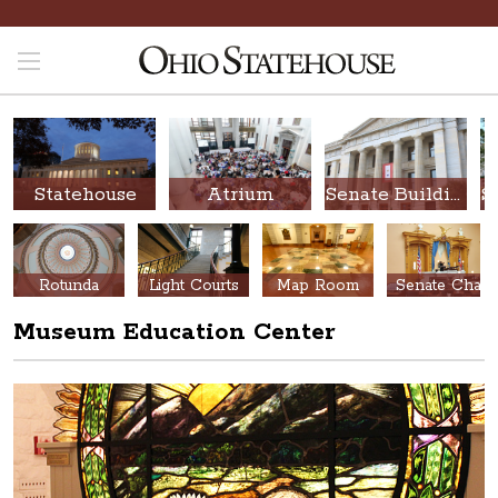
Statehouse
Atrium
Senate Building
Rotunda
Light Courts
Map Room
Senate Chamber
Museum Education Center