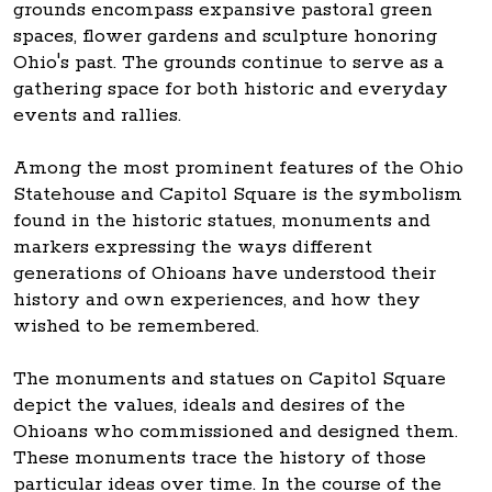
grounds encompass expansive pastoral green
spaces, flower gardens and sculpture honoring
Ohio's past. The grounds continue to serve as a
gathering space for both historic and everyday
events and rallies.
Among the most prominent features of the Ohio
Statehouse and Capitol Square is the symbolism
found in the historic statues, monuments and
markers expressing the ways different
generations of Ohioans have understood their
history and own experiences, and how they
wished to be remembered.
The monuments and statues on Capitol Square
depict the values, ideals and desires of the
Ohioans who commissioned and designed them.
These monuments trace the history of those
particular ideas over time. In the course of the