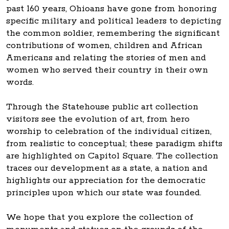
past 160 years, Ohioans have gone from honoring
specific military and political leaders to depicting
the common soldier, remembering the significant
contributions of women, children and African
Americans and relating the stories of men and
women who served their country in their own
words.
Through the Statehouse public art collection
visitors see the evolution of art, from hero
worship to celebration of the individual citizen,
from realistic to conceptual; these paradigm shifts
are highlighted on Capitol Square. The collection
traces our development as a state, a nation and
highlights our appreciation for the democratic
principles upon which our state was founded.
We hope that you explore the collection of