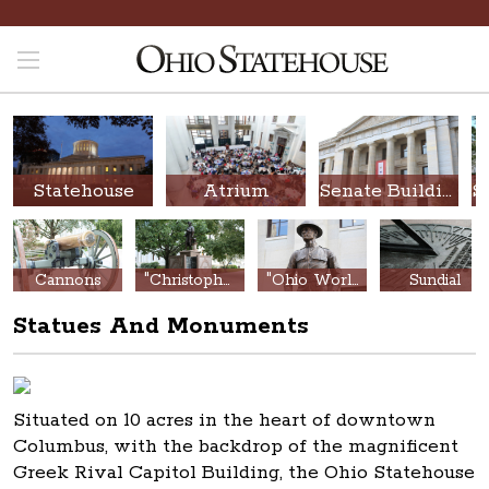
Statehouse
Atrium
Senate Building
Cannons
"Christopher Columbus Discovery Monument"
"Ohio World War Memorial"
Sundial
Statues And Monuments
Situated on 10 acres in the heart of downtown
Columbus, with the backdrop of the magnificent
Greek Rival Capitol Building, the Ohio Statehouse