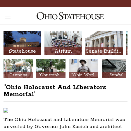
Statehouse
Atrium
Senate Building
Cannons
"Christopher Columbus Discovery Monument"
"Ohio World War Memorial"
Sundial
"Ohio Holocaust And Liberators
Memorial"
The Ohio Holocaust and Liberators Memorial was
unveiled by Governor John Kasich and architect