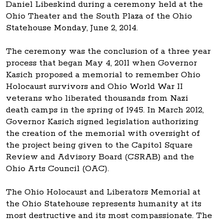
Daniel Libeskind during a ceremony held at the
Ohio Theater and the South Plaza of the Ohio
Statehouse Monday, June 2, 2014.
The ceremony was the conclusion of a three year
process that began May 4, 2011 when Governor
Kasich proposed a memorial to remember Ohio
Holocaust survivors and Ohio World War II
veterans who liberated thousands from Nazi
death camps in the spring of 1945. In March 2012,
Governor Kasich signed legislation authorizing
the creation of the memorial with oversight of
the project being given to the Capitol Square
Review and Advisory Board (CSRAB) and the
Ohio Arts Council (OAC).
The Ohio Holocaust and Liberators Memorial at
the Ohio Statehouse represents humanity at its
most destructive and its most compassionate. The