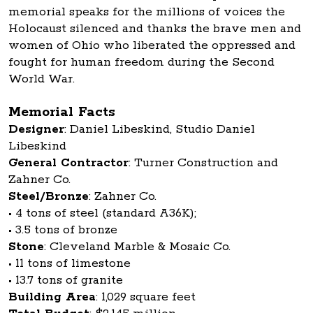
memorial speaks for the millions of voices the
Holocaust silenced and thanks the brave men and
women of Ohio who liberated the oppressed and
fought for human freedom during the Second
World War.
Memorial Facts
Designer
: Daniel Libeskind, Studio Daniel
Libeskind
General Contractor
: Turner Construction and
Zahner Co.
Steel/Bronze
: Zahner Co.
• 4 tons of steel (standard A36K);
• 3.5 tons of bronze
Stone
: Cleveland Marble & Mosaic Co.
• 11 tons of limestone
• 13.7 tons of granite
Building Area
: 1,029 square feet