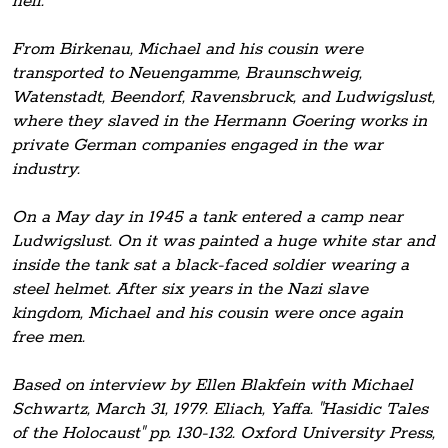
hell.
From Birkenau, Michael and his cousin were
transported to Neuengamme, Braunschweig,
Watenstadt, Beendorf, Ravensbruck, and Ludwigslust,
where they slaved in the Hermann Goering works in
private German companies engaged in the war
industry.
On a May day in 1945 a tank entered a camp near
Ludwigslust. On it was painted a huge white star and
inside the tank sat a black-faced soldier wearing a
steel helmet. After six years in the Nazi slave
kingdom, Michael and his cousin were once again
free men.
Based on interview by Ellen Blakfein with Michael
Schwartz, March 31, 1979. Eliach, Yaffa. "Hasidic Tales
of the Holocaust" pp. 130-132. Oxford University Press,