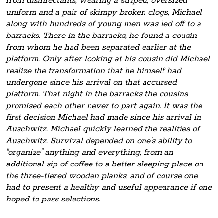
from disinfectants, wearing a striped, oversized
uniform and a pair of skimpy broken clogs, Michael
along with hundreds of young men was led off to a
barracks. There in the barracks, he found a cousin
from whom he had been separated earlier at the
platform. Only after looking at his cousin did Michael
realize the transformation that he himself had
undergone since his arrival on that accursed
platform. That night in the barracks the cousins
promised each other never to part again. It was the
first decision Michael had made since his arrival in
Auschwitz. Michael quickly learned the realities of
Auschwitz. Survival depended on one's ability to
"organize" anything and everything, from an
additional sip of coffee to a better sleeping place on
the three-tiered wooden planks, and of course one
had to present a healthy and useful appearance if one
hoped to pass selections.