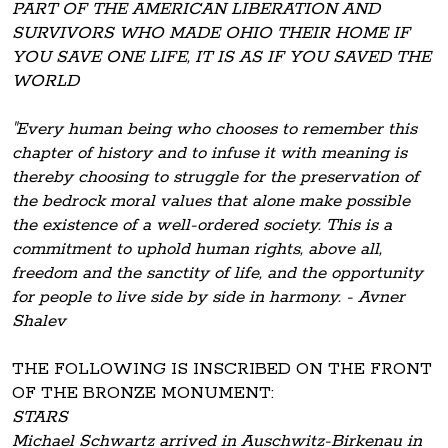
PART OF THE AMERICAN LIBERATION AND
SURVIVORS WHO MADE OHIO THEIR HOME IF
YOU SAVE ONE LIFE, IT IS AS IF YOU SAVED THE
WORLD
"Every human being who chooses to remember this
chapter of history and to infuse it with meaning is
thereby choosing to struggle for the preservation of
the bedrock moral values that alone make possible
the existence of a well-ordered society. This is a
commitment to uphold human rights, above all,
freedom and the sanctity of life, and the opportunity
for people to live side by side in harmony. - Avner
Shalev
THE FOLLOWING IS INSCRIBED ON THE FRONT
OF THE BRONZE MONUMENT:
STARS
Michael Schwartz arrived in Auschwitz-Birkenau in