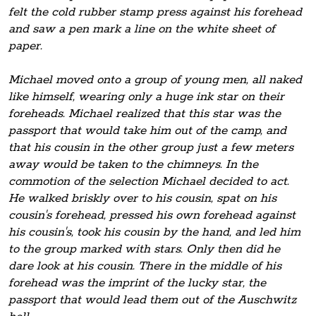
felt the cold rubber stamp press against his forehead
and saw a pen mark a line on the white sheet of
paper.
Michael moved onto a group of young men, all naked
like himself, wearing only a huge ink star on their
foreheads. Michael realized that this star was the
passport that would take him out of the camp, and
that his cousin in the other group just a few meters
away would be taken to the chimneys. In the
commotion of the selection Michael decided to act.
He walked briskly over to his cousin, spat on his
cousin's forehead, pressed his own forehead against
his cousin's, took his cousin by the hand, and led him
to the group marked with stars. Only then did he
dare look at his cousin. There in the middle of his
forehead was the imprint of the lucky star, the
passport that would lead them out of the Auschwitz