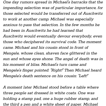
One day rumors spread in Michael's barracks that the
impending selection was of particular importance, for
those selected would be transferred out of Auschwitz
to work at another camp. Michael was especially
anxious to pass that selection. In the few months he
had been in Auschwitz he had learned that
Auschwitz would eventually devour everybody, even
those who deciphered its survival code. The moment
came. Michael and his cousin stood in front of
Mengele, whose clean, shaven face glittered in the
sun and whose eyes shone. The angel of death was in
his moment of bliss. Michael's turn came and
Mengele's finger pointed: "Right!" Then Michael heard
Mengele's death sentence on his cousin: "Left!"
A moment later Michael stood before a table where
three people sat dressed in white coats. One was
holding a stamp pad, one a huge rubber stamp, and
the third a pen and a white sheet of paper. Michael