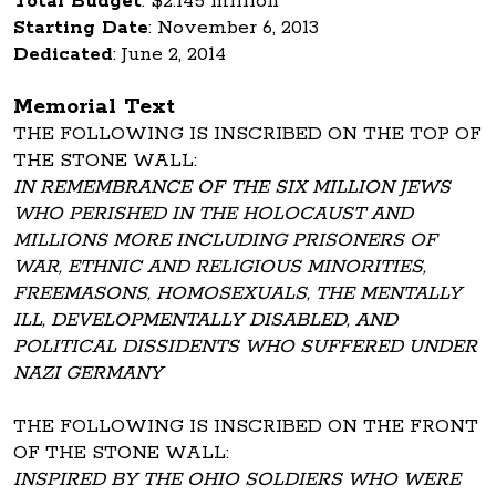
Total Budget
: $2.145 million
Starting Date
: November 6, 2013
Dedicated
: June 2, 2014
Memorial Text
THE FOLLOWING IS INSCRIBED ON THE TOP OF
THE STONE WALL:
IN REMEMBRANCE OF THE SIX MILLION JEWS
WHO PERISHED IN THE HOLOCAUST AND
MILLIONS MORE INCLUDING PRISONERS OF
WAR, ETHNIC AND RELIGIOUS MINORITIES,
FREEMASONS, HOMOSEXUALS, THE MENTALLY
ILL, DEVELOPMENTALLY DISABLED, AND
POLITICAL DISSIDENTS WHO SUFFERED UNDER
NAZI GERMANY
THE FOLLOWING IS INSCRIBED ON THE FRONT
OF THE STONE WALL:
INSPIRED BY THE OHIO SOLDIERS WHO WERE