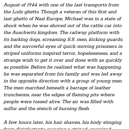
August of 1944 with one of the last transports from
the Lodz ghetto. Though a veteran of this first and
last ghetto of Nazi Europe, Michael was in a state of
shock when he was shoved out of the cattle car into
the Auschwitz kingdom. The railway platform with
its barking dogs, screaming S.S. men, kicking guards,
and the sorrowful eyes of quick-moving prisoners in
striped uniforms inspired terror, hopelessness, and a
strange wish to get it over and done with as quickly
as possible. Before he realized what was happening,
he was separated from his family and was led away
in the opposite direction with a group of young men.
The men marched beneath a barrage of leather
truncheons, near the edges of flaming pits where
people were tossed alive. The air was filled with
sulfur and the stench of burning flesh.
A few hours later, his hair shaven, his body stinging