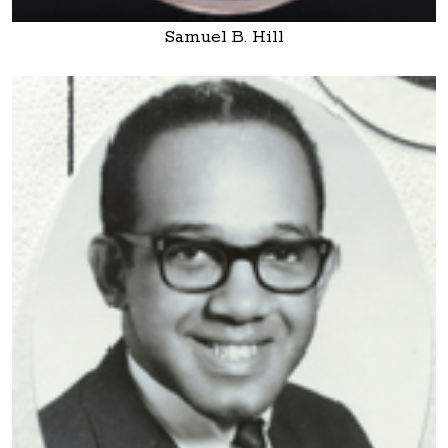
Samuel B. Hill