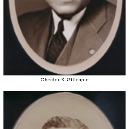
Chester K. Gillespie