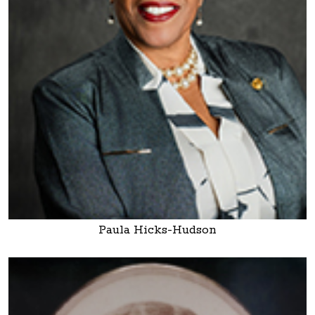
Paula Hicks-Hudson