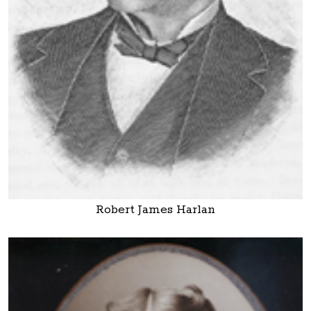
Robert James Harlan