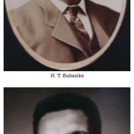
H. T. Eubanks