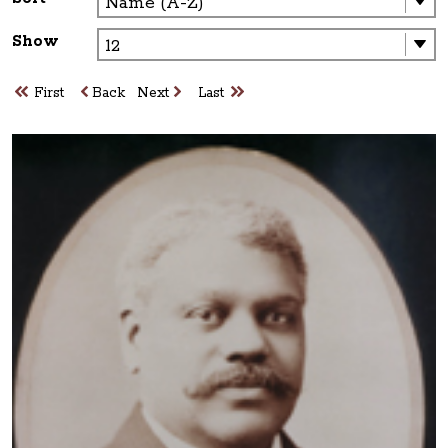
Show
First
Back
Next
Last