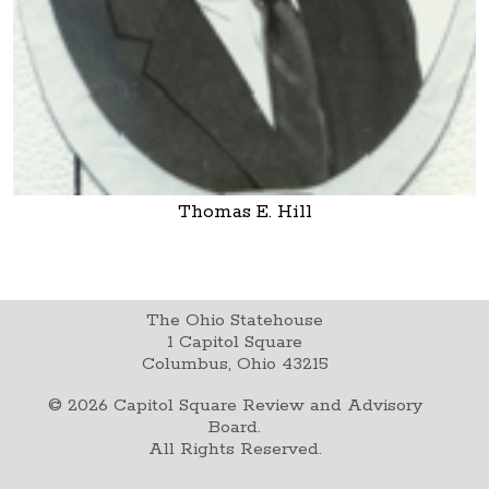
Thomas E. Hill
The Ohio Statehouse
1 Capitol Square
Columbus, Ohio 43215
©
2026
Capitol Square Review and Advisory
Board.
All Rights Reserved.