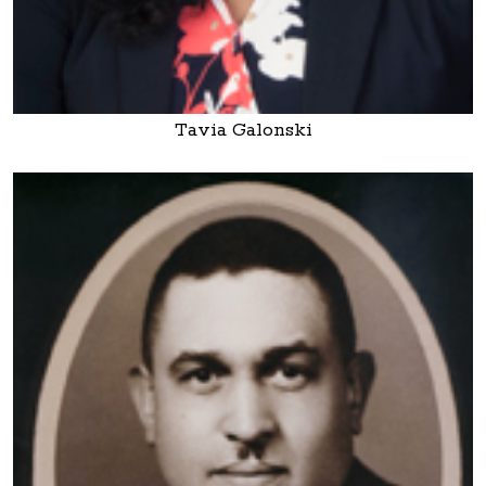
Tavia Galonski