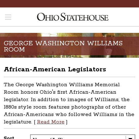
GEORGE WASHINGTON WILLIAMS
ROOM
African-American Legislators
The George Washington Williams Memorial
Room honors Ohio's first African-American
legislator. In addition to images of Williams, the
1880s style room features photographs of other
African-Americans who followed Williams in the
legislature. [
Read More
]
Sort