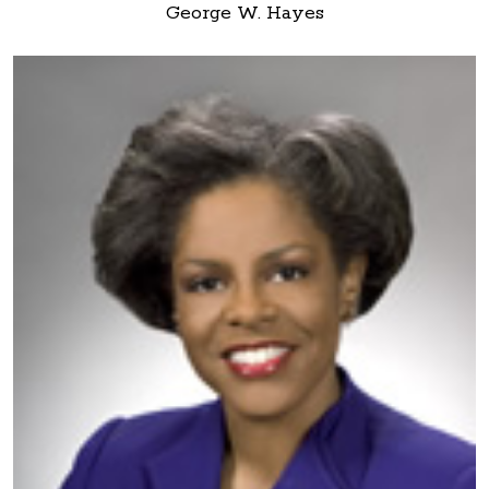
George W. Hayes