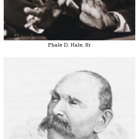
Phale D. Hale, Sr.