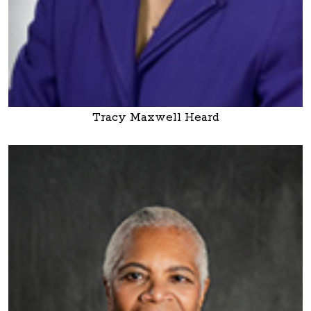
Tracy Maxwell Heard