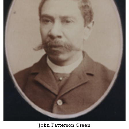
John Patterson Green