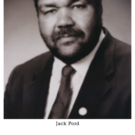
Jack Ford