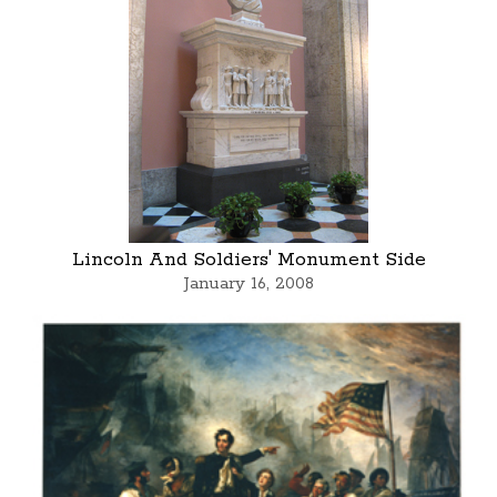
Lincoln And Soldiers' Monument Side
January 16, 2008