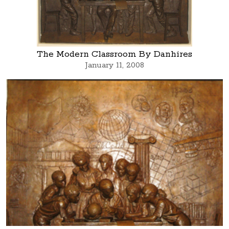
The Modern Classroom By Danhires
January 11, 2008