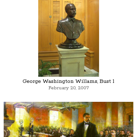
George Washington Willams, Bust 1
February 20, 2007