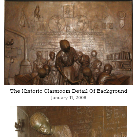
The Historic Classroom Detail Of Background
January 11, 2008