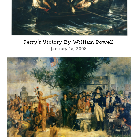
Perry's Victory By William Powell
January 16, 2008