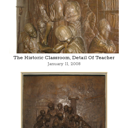
The Historic Classroom, Detail Of Teacher
January 11, 2008