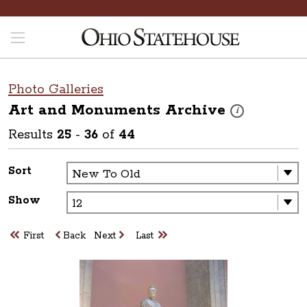
Photo Galleries
Art and Monuments
Archive
These photos are p
i
Results
25
-
36
of
44
Sort
Show
First
Back
Next
Last