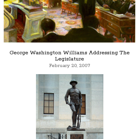
George Washington Williams Addressing The
Legislature
February 20, 2007