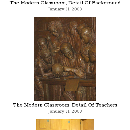
The Modern Classroom, Detail Of Background
January 11, 2008
The Modern Classroom, Detail Of Teachers
January 11, 2008