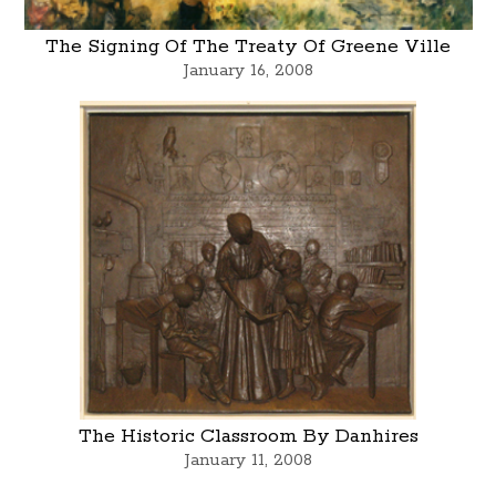
The Signing Of The Treaty Of Greene Ville
January 16, 2008
The Historic Classroom By Danhires
January 11, 2008