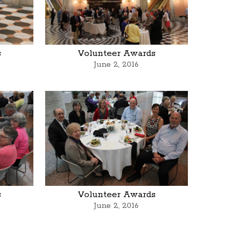
s
Volunteer Awards
June 2, 2016
s
Volunteer Awards
June 2, 2016