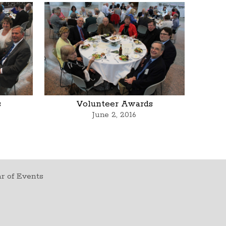
s
Volunteer Awards
June 2, 2016
r of Events
t