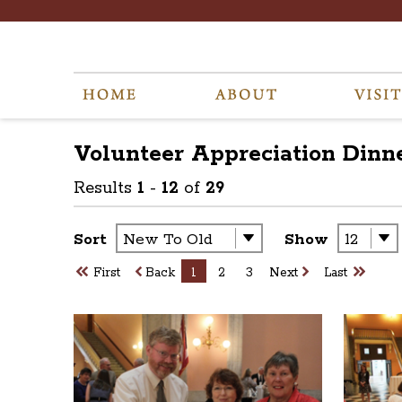
Volunteer Appreciation Dinne
Results
1
-
12
of
29
Sort
Show
First
Back
1
2
3
Next
Last