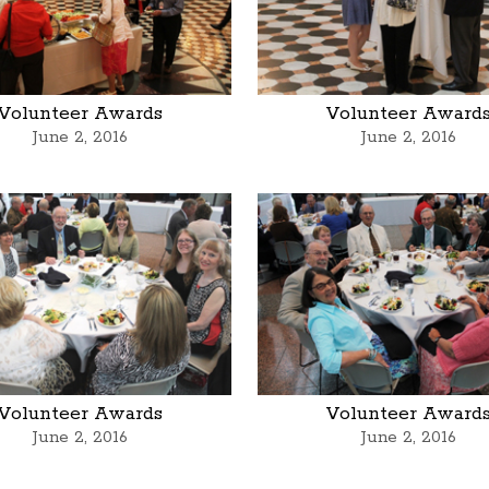
Volunteer Awards
Volunteer Award
June 2, 2016
June 2, 2016
Volunteer Awards
Volunteer Award
June 2, 2016
June 2, 2016