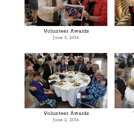
Volunteer Awards
June 2, 2016
Volunteer Awards
June 2, 2016