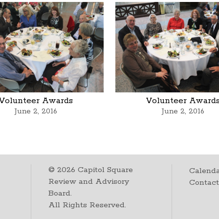
Volunteer Awards
Volunteer Award
June 2, 2016
June 2, 2016
©
2026
Capitol Square
Calenda
Review and Advisory
Contac
Board.
All Rights Reserved.