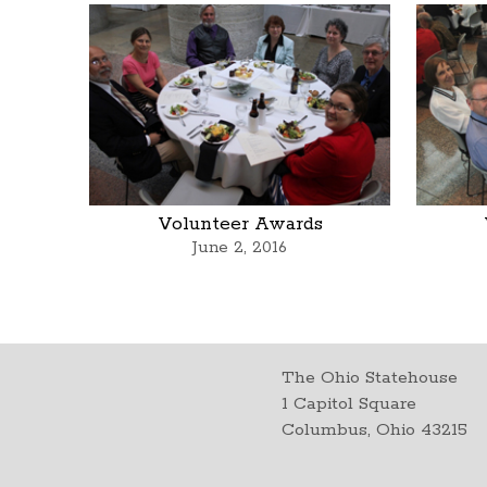
Volunteer Awards
June 2, 2016
The Ohio Statehouse
1 Capitol Square
Columbus, Ohio 43215